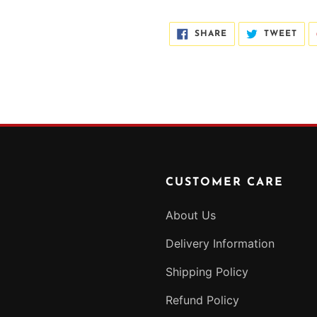
SHARE
TWE
SHARE
TWEET
ON
ON
FACEBOOK
TWI
CUSTOMER CARE
About Us
Delivery Information
Shipping Policy
Refund Policy