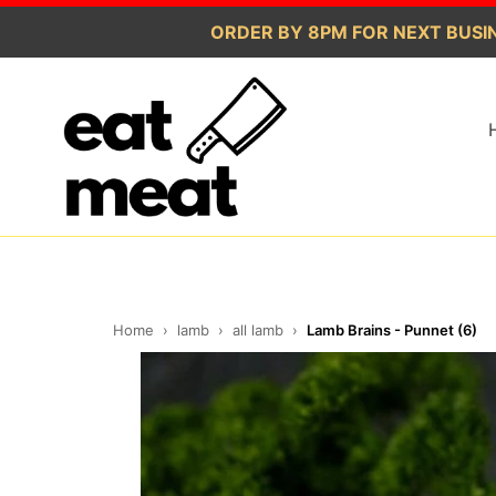
Skip
ORDER BY 8PM FOR NEXT BUSIN
to
content
Home
›
lamb
›
all lamb
›
Lamb Brains - Punnet (6)