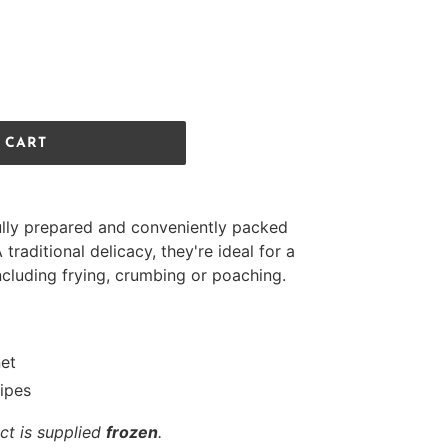
 CART
lly prepared and conveniently packed
A traditional delicacy, they're ideal for a
including frying, crumbing or poaching.
net
cipes
ct is supplied
frozen
.