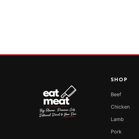
SHOP
Beef
Chicken
Lamb
Pork