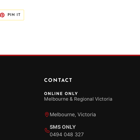
ET
PIN
PIN IT
ON
TTER
PINTEREST
CONTACT
ONLINE ONLY
Melbourne & Regional Victoria
Melbourne, Victoria
SMS ONLY
0494 048 327