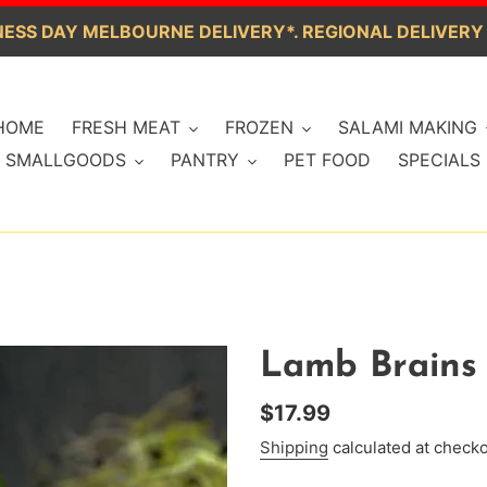
ESS DAY MELBOURNE DELIVERY*. REGIONAL DELIVERY
HOME
FRESH MEAT
FROZEN
SALAMI MAKING
SMALLGOODS
PANTRY
PET FOOD
SPECIALS
Lamb Brains 
Regular
$17.99
price
Shipping
calculated at checko