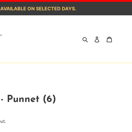
 AVAILABLE ON SELECTED DAYS.
Search
Log in
Cart
- Punnet (6)
ut.