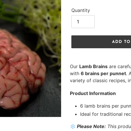
Quantity
ADD TO
Adding
product
Our
Lamb Brains
are carefu
to
with
6 brains per punnet
. 
your
variety of classic recipes, 
cart
Product Information
6 lamb brains per pun
Ideal for traditional re
❄️
Please Note:
This produ